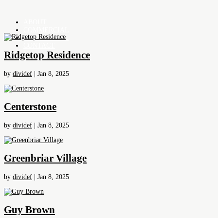
ABOUT
COMMERCIAL
RESIDENTIAL
CONTACT
Ridgetop Residence
by
dividef
|
Jan 8, 2025
Centerstone
by
dividef
|
Jan 8, 2025
Greenbriar Village
by
dividef
|
Jan 8, 2025
Guy Brown