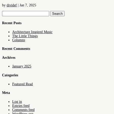
by
dividef
|
Jan 7, 2025
Search
for:
Recent Posts
Architecture Inspired Music
The Little Things
Columns
Recent Comments
Archives
January 2025
Categories
Featured Read
Meta
Log in
Entries feed
Comments feed
WordPress.org