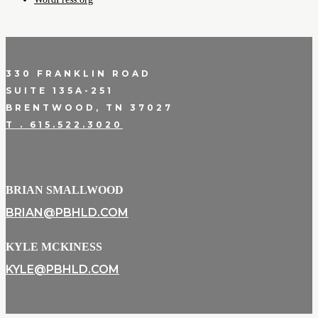
330 FRANKLIN ROAD
SUITE 135A-251
BRENTWOOD, TN 37027
T . 615.522.3020
BRIAN SMALLWOOD
BRIAN@PBHLD.COM
KYLE MCKINESS
KYLE@PBHLD.COM