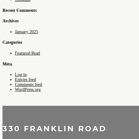
Recent Comments
Archives
January 2025
Categories
Featured Read
Meta
Log in
Entries feed
Comments feed
WordPress.org
330 FRANKLIN ROAD