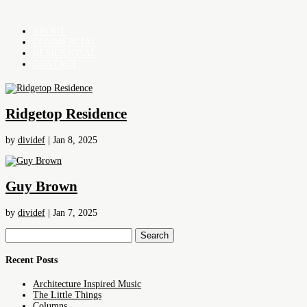
ABOUT
COMMERCIAL
RESIDENTIAL
CONTACT
Ridgetop Residence
by
dividef
|
Jan 8, 2025
Guy Brown
by
dividef
|
Jan 7, 2025
Search
for:
Recent Posts
Architecture Inspired Music
The Little Things
Columns