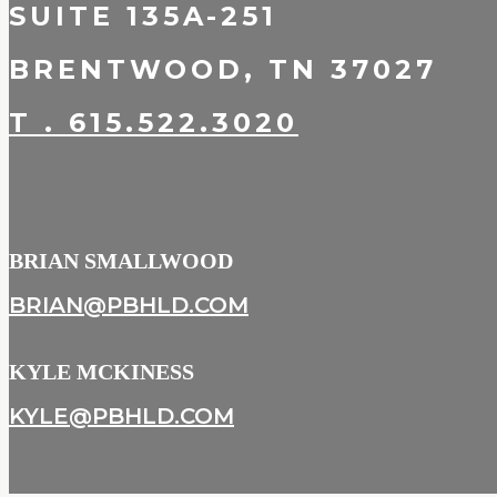
SUITE 135A-251
BRENTWOOD, TN 37027
T . 615.522.3020
BRIAN SMALLWOOD
BRIAN@PBHLD.COM
KYLE MCKINESS
KYLE@PBHLD.COM