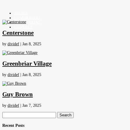
ABOUT
COMMERCIAL
RESIDENTIAL
CONTACT
Centerstone
by
dividef
|
Jan 8, 2025
Greenbriar Village
by
dividef
|
Jan 8, 2025
Guy Brown
by
dividef
|
Jan 7, 2025
Search
for:
Recent Posts