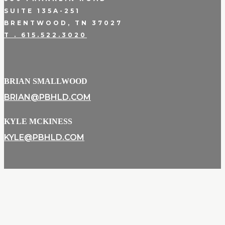
SUITE 135A-251
BRENTWOOD, TN 37027
T . 615.522.3020
BRIAN SMALLWOOD
BRIAN@PBHLD.COM
KYLE MCKINESS
KYLE@PBHLD.COM