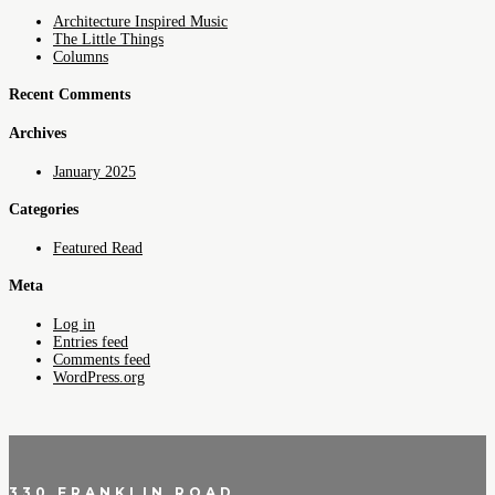
Architecture Inspired Music
The Little Things
Columns
Recent Comments
Archives
January 2025
Categories
Featured Read
Meta
Log in
Entries feed
Comments feed
WordPress.org
330 FRANKLIN ROAD